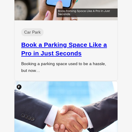
Car Park
Book a Parking Space Like a
Pro in Just Seconds
Booking a parking space used to be a hassle,
but now…