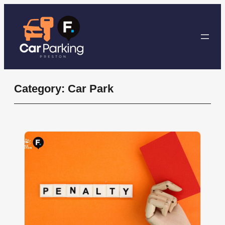
Skip
to
content
Category:
Car Park