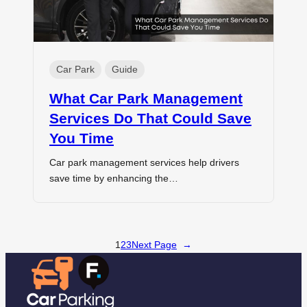
Car Park
Guide
What Car Park Management
Services Do That Could Save
You Time
Car park management services help drivers
save time by enhancing the…
1
2
3
Next Page
→