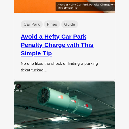
Car Park
Fines
Guide
Avoid a Hefty Car Park
Penalty Charge with This
Simple Tip
No one likes the shock of finding a parking
ticket tucked…