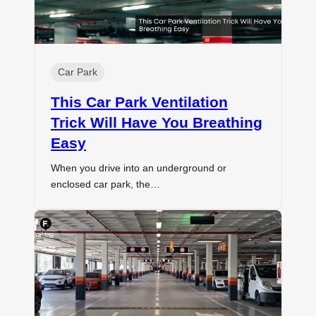
Car Park
This Car Park Ventilation
Trick Will Have You Breathing
Easy
When you drive into an underground or
enclosed car park, the…