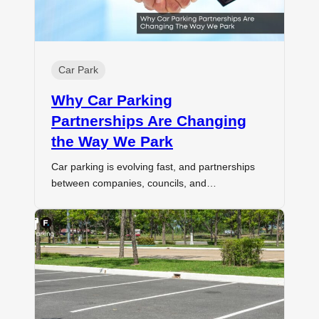
Car Park
Why Car Parking
Partnerships Are Changing
the Way We Park
Car parking is evolving fast, and partnerships
between companies, councils, and…