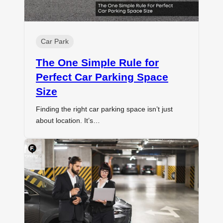
Car Park
The One Simple Rule for
Perfect Car Parking Space
Size
Finding the right car parking space isn’t just
about location. It’s…