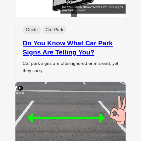
Guide
Car Park
Do You Know What Car Park
Signs Are Telling You?
Car park signs are often ignored or misread, yet
they carry…