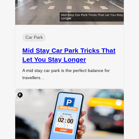
Car Park
Mid Stay Car Park Tricks That
Let You Stay Longer
A mid stay car park is the perfect balance for
travellers…