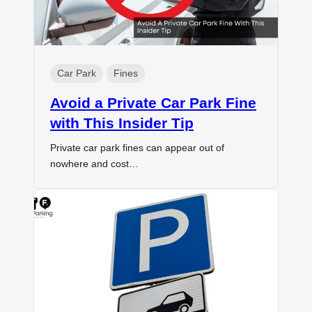
Car Park
Fines
Avoid a Private Car Park Fine
with This Insider Tip
Private car park fines can appear out of
nowhere and cost…