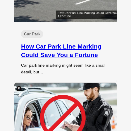
Car Park
How Car Park Line Marking
Could Save You a Fortune
Car park line marking might seem like a small
detail, but…