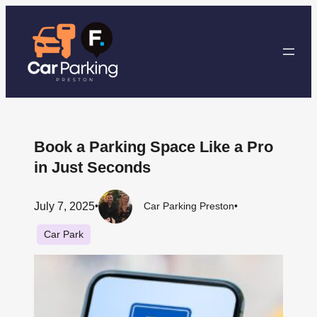
Skip
to
content
Book a Parking Space Like a Pro
in Just Seconds
July 7, 2025
•
Car Parking Preston
•
Car Park