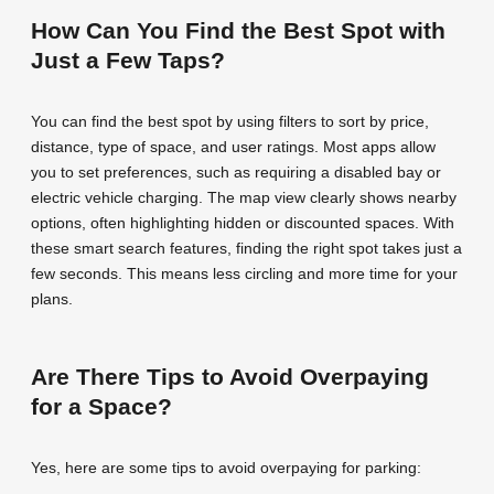
How Can You Find the Best Spot with
Just a Few Taps?
You can find the best spot by using filters to sort by price,
distance, type of space, and user ratings. Most apps allow
you to set preferences, such as requiring a disabled bay or
electric vehicle charging. The map view clearly shows nearby
options, often highlighting hidden or discounted spaces. With
these smart search features, finding the right spot takes just a
few seconds. This means less circling and more time for your
plans.
Are There Tips to Avoid Overpaying
for a Space?
Yes, here are some tips to avoid overpaying for parking: