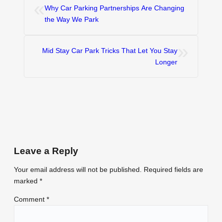
«
Why Car Parking Partnerships Are Changing
the Way We Park
»
Mid Stay Car Park Tricks That Let You Stay
Longer
Leave a Reply
Your email address will not be published.
Required fields are
marked
*
Comment
*