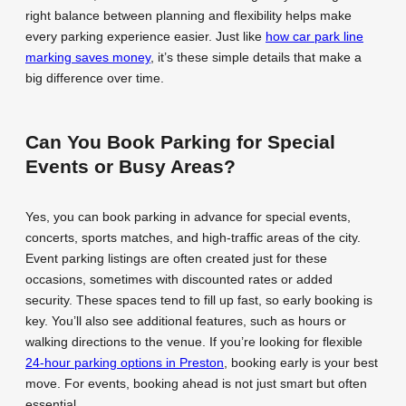
right balance between planning and flexibility helps make
every parking experience easier. Just like
how car park line
marking saves money
, it’s these simple details that make a
big difference over time.
Can You Book Parking for Special
Events or Busy Areas?
Yes, you can book parking in advance for special events,
concerts, sports matches, and high-traffic areas of the city.
Event parking listings are often created just for these
occasions, sometimes with discounted rates or added
security. These spaces tend to fill up fast, so early booking is
key. You’ll also see additional features, such as hours or
walking directions to the venue. If you’re looking for flexible
24-hour parking options in Preston
, booking early is your best
move. For events, booking ahead is not just smart but often
essential.