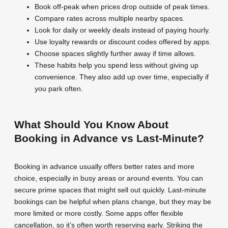
Book off-peak when prices drop outside of peak times.
Compare rates across multiple nearby spaces.
Look for daily or weekly deals instead of paying hourly.
Use loyalty rewards or discount codes offered by apps.
Choose spaces slightly further away if time allows.
These habits help you spend less without giving up
convenience. They also add up over time, especially if
you park often.
What Should You Know About
Booking in Advance vs Last-Minute?
Booking in advance usually offers better rates and more
choice, especially in busy areas or around events. You can
secure prime spaces that might sell out quickly. Last-minute
bookings can be helpful when plans change, but they may be
more limited or more costly. Some apps offer flexible
cancellation, so it’s often worth reserving early. Striking the