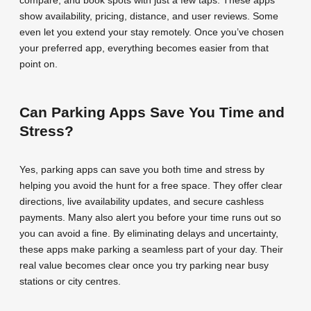
show availability, pricing, distance, and user reviews. Some
even let you extend your stay remotely. Once you’ve chosen
your preferred app, everything becomes easier from that
point on.
Can Parking Apps Save You Time and
Stress?
Yes, parking apps can save you both time and stress by
helping you avoid the hunt for a free space. They offer clear
directions, live availability updates, and secure cashless
payments. Many also alert you before your time runs out so
you can avoid a fine. By eliminating delays and uncertainty,
these apps make parking a seamless part of your day. Their
real value becomes clear once you try parking near busy
stations or city centres.