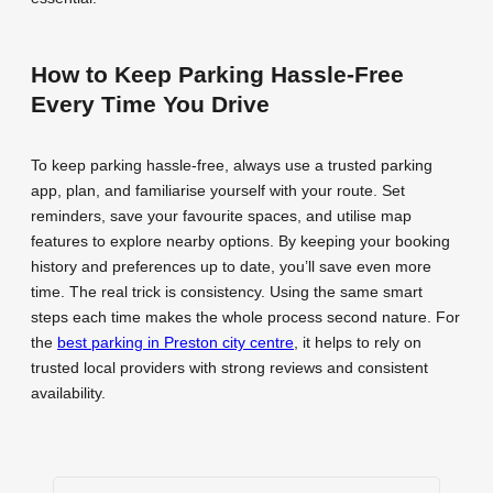
How to Keep Parking Hassle-Free
Every Time You Drive
To keep parking hassle-free, always use a trusted parking
app, plan, and familiarise yourself with your route. Set
reminders, save your favourite spaces, and utilise map
features to explore nearby options. By keeping your booking
history and preferences up to date, you’ll save even more
time. The real trick is consistency. Using the same smart
steps each time makes the whole process second nature. For
the
best parking in Preston city centre
, it helps to rely on
trusted local providers with strong reviews and consistent
availability.