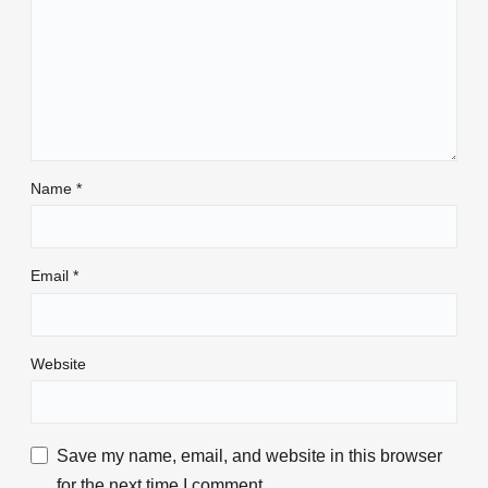
Name
*
Email
*
Website
Save my name, email, and website in this browser
for the next time I comment.