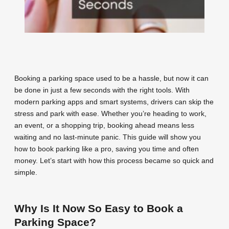
Booking a parking space used to be a hassle, but now it can
be done in just a few seconds with the right tools. With
modern parking apps and smart systems, drivers can skip the
stress and park with ease. Whether you’re heading to work,
an event, or a shopping trip, booking ahead means less
waiting and no last-minute panic. This guide will show you
how to book parking like a pro, saving you time and often
money. Let’s start with how this process became so quick and
simple.
Why Is It Now So Easy to Book a
Parking Space?