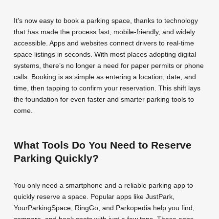
It’s now easy to book a parking space, thanks to technology
that has made the process fast, mobile-friendly, and widely
accessible. Apps and websites connect drivers to real-time
space listings in seconds. With most places adopting digital
systems, there’s no longer a need for paper permits or phone
calls. Booking is as simple as entering a location, date, and
time, then tapping to confirm your reservation. This shift lays
the foundation for even faster and smarter parking tools to
come.
What Tools Do You Need to Reserve
Parking Quickly?
You only need a smartphone and a reliable parking app to
quickly reserve a space. Popular apps like JustPark,
YourParkingSpace, RingGo, and Parkopedia help you find,
compare, and book spots with just a few taps. These apps