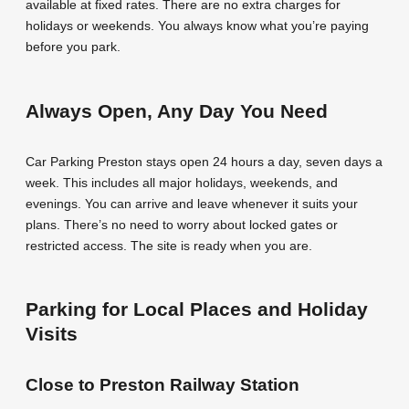
available at fixed rates. There are no extra charges for
holidays or weekends. You always know what you’re paying
before you park.
Always Open, Any Day You Need
Car Parking Preston stays open 24 hours a day, seven days a
week. This includes all major holidays, weekends, and
evenings. You can arrive and leave whenever it suits your
plans. There’s no need to worry about locked gates or
restricted access. The site is ready when you are.
Parking for Local Places and Holiday
Visits
Close to Preston Railway Station