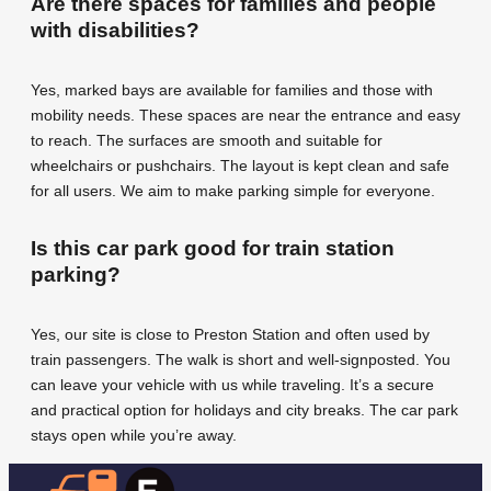
Are there spaces for families and people
with disabilities?
Yes, marked bays are available for families and those with
mobility needs. These spaces are near the entrance and easy
to reach. The surfaces are smooth and suitable for
wheelchairs or pushchairs. The layout is kept clean and safe
for all users. We aim to make parking simple for everyone.
Is this car park good for train station
parking?
Yes, our site is close to Preston Station and often used by
train passengers. The walk is short and well-signposted. You
can leave your vehicle with us while traveling. It’s a secure
and practical option for holidays and city breaks. The car park
stays open while you’re away.