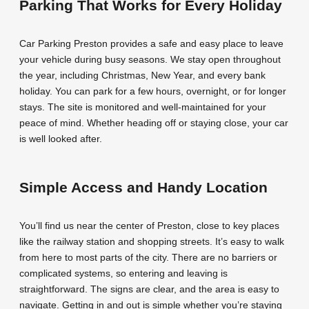
Parking That Works for Every Holiday
Car Parking Preston provides a safe and easy place to leave
your vehicle during busy seasons. We stay open throughout
the year, including Christmas, New Year, and every bank
holiday. You can park for a few hours, overnight, or for longer
stays. The site is monitored and well-maintained for your
peace of mind. Whether heading off or staying close, your car
is well looked after.
Simple Access and Handy Location
You’ll find us near the center of Preston, close to key places
like the railway station and shopping streets. It’s easy to walk
from here to most parts of the city. There are no barriers or
complicated systems, so entering and leaving is
straightforward. The signs are clear, and the area is easy to
navigate. Getting in and out is simple whether you’re staying