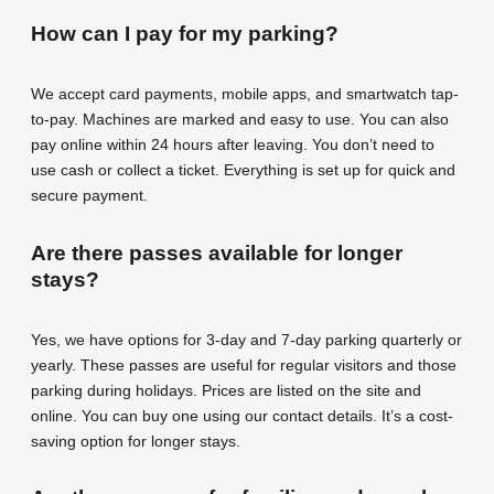
How can I pay for my parking?
We accept card payments, mobile apps, and smartwatch tap-
to-pay. Machines are marked and easy to use. You can also
pay online within 24 hours after leaving. You don’t need to
use cash or collect a ticket. Everything is set up for quick and
secure payment.
Are there passes available for longer
stays?
Yes, we have options for 3-day and 7-day parking quarterly or
yearly. These passes are useful for regular visitors and those
parking during holidays. Prices are listed on the site and
online. You can buy one using our contact details. It’s a cost-
saving option for longer stays.