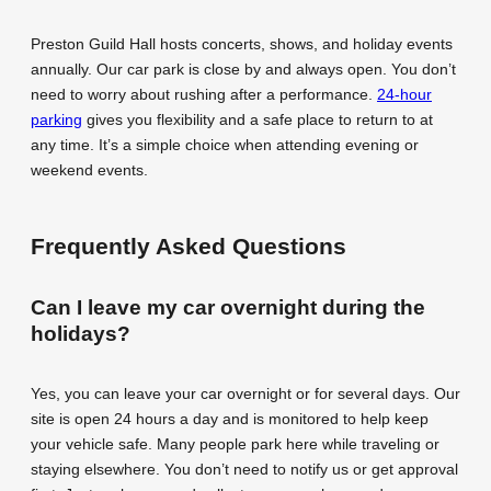
Preston Guild Hall hosts concerts, shows, and holiday events
annually. Our car park is close by and always open. You don’t
need to worry about rushing after a performance.
24-hour
parking
gives you flexibility and a safe place to return to at
any time. It’s a simple choice when attending evening or
weekend events.
Frequently Asked Questions
Can I leave my car overnight during the
holidays?
Yes, you can leave your car overnight or for several days. Our
site is open 24 hours a day and is monitored to help keep
your vehicle safe. Many people park here while traveling or
staying elsewhere. You don’t need to notify us or get approval