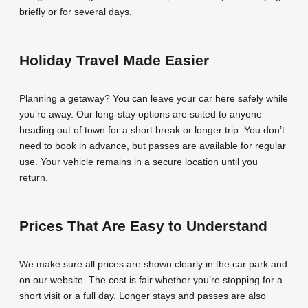
briefly or for several days.
Holiday Travel Made Easier
Planning a getaway? You can leave your car here safely while
you’re away. Our long-stay options are suited to anyone
heading out of town for a short break or longer trip. You don’t
need to book in advance, but passes are available for regular
use. Your vehicle remains in a secure location until you
return.
Prices That Are Easy to Understand
We make sure all prices are shown clearly in the car park and
on our website. The cost is fair whether you’re stopping for a
short visit or a full day. Longer stays and passes are also