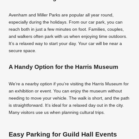
Avenham and Miller Parks are popular all year round,
especially during the holidays. From our car park, you can
reach both in just a few minutes on foot. Families, couples,
and walkers often park with us when enjoying time outdoors.
It’s a relaxed way to start your day. Your car will be near a
secure space.
A Handy Option for the Harris Museum
We’re a nearby option if you’re visiting the Harris Museum for
an exhibition or event. You can enjoy the museum without
needing to move your vehicle. The walk is short, and the path
is straightforward. It’s ideal for a relaxed day out in the city.
Many visitors use us when planning cultural trips.
Easy Parking for Guild Hall Events