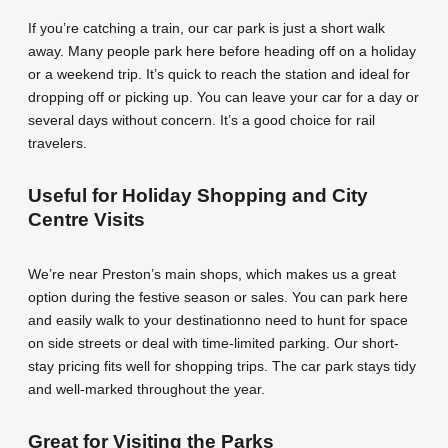
If you’re catching a train, our car park is just a short walk
away. Many people park here before heading off on a holiday
or a weekend trip. It’s quick to reach the station and ideal for
dropping off or picking up. You can leave your car for a day or
several days without concern. It’s a good choice for rail
travelers.
Useful for Holiday Shopping and City
Centre Visits
We’re near Preston’s main shops, which makes us a great
option during the festive season or sales. You can park here
and easily walk to your destinationno need to hunt for space
on side streets or deal with time-limited parking. Our short-
stay pricing fits well for shopping trips. The car park stays tidy
and well-marked throughout the year.
Great for Visiting the Parks