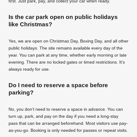
first. Just park, pay, and collect your car when ready.
Is the car park open on public holidays
like Christmas?
Yes, we are open on Christmas Day, Boxing Day, and all other
public holidays. The site remains available every day of the
year. You can park at any time, whether early morning or late
evening. There are no locked gates or timed restrictions. It’s
always ready for use.
Do I need to reserve a space before
parking?
No, you don’t need to reserve a space in advance. You can
turn up, park, and pay on the day if you need a long-stay
pass that can be arranged beforehand. Most visitors use pay-
as-you-go. Booking is only needed for passes or repeat visits.