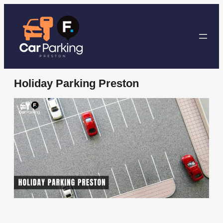
Skip
to
content
Holiday Parking Preston