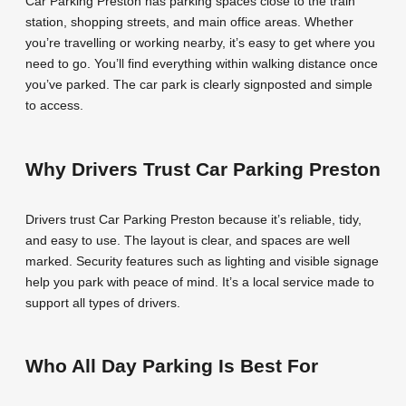
Car Parking Preston has parking spaces close to the train
station, shopping streets, and main office areas. Whether
you’re travelling or working nearby, it’s easy to get where you
need to go. You’ll find everything within walking distance once
you’ve parked. The car park is clearly signposted and simple
to access.
Why Drivers Trust Car Parking Preston
Drivers trust Car Parking Preston because it’s reliable, tidy,
and easy to use. The layout is clear, and spaces are well
marked. Security features such as lighting and visible signage
help you park with peace of mind. It’s a local service made to
support all types of drivers.
Who All Day Parking Is Best For