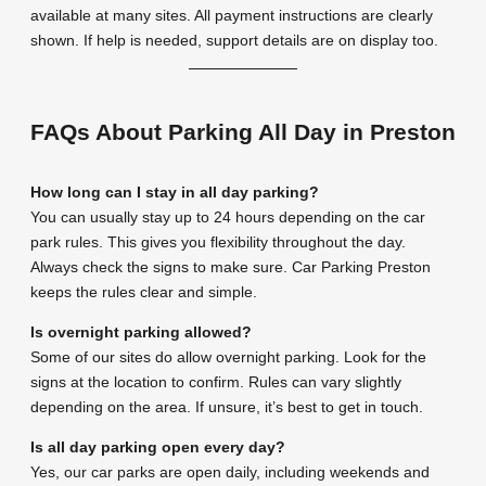
available at many sites. All payment instructions are clearly
shown. If help is needed, support details are on display too.
FAQs About Parking All Day in Preston
How long can I stay in all day parking?
You can usually stay up to 24 hours depending on the car
park rules. This gives you flexibility throughout the day.
Always check the signs to make sure. Car Parking Preston
keeps the rules clear and simple.
Is overnight parking allowed?
Some of our sites do allow overnight parking. Look for the
signs at the location to confirm. Rules can vary slightly
depending on the area. If unsure, it’s best to get in touch.
Is all day parking open every day?
Yes, our car parks are open daily, including weekends and