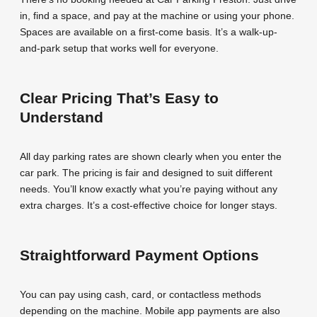
in, find a space, and pay at the machine or using your phone.
Spaces are available on a first-come basis. It’s a walk-up-
and-park setup that works well for everyone.
Clear Pricing That’s Easy to
Understand
All day parking rates are shown clearly when you enter the
car park. The pricing is fair and designed to suit different
needs. You’ll know exactly what you’re paying without any
extra charges. It’s a cost-effective choice for longer stays.
Straightforward Payment Options
You can pay using cash, card, or contactless methods
depending on the machine. Mobile app payments are also