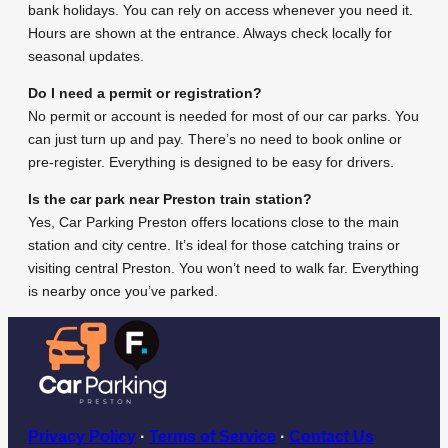
bank holidays. You can rely on access whenever you need it.
Hours are shown at the entrance. Always check locally for
seasonal updates.
Do I need a permit or registration?
No permit or account is needed for most of our car parks. You
can just turn up and pay. There’s no need to book online or
pre-register. Everything is designed to be easy for drivers.
Is the car park near Preston train station?
Yes, Car Parking Preston offers locations close to the main
station and city centre. It’s ideal for those catching trains or
visiting central Preston. You won’t need to walk far. Everything
is nearby once you’ve parked.
Privacy Policy
·
Terms of Service
·
Contact Us