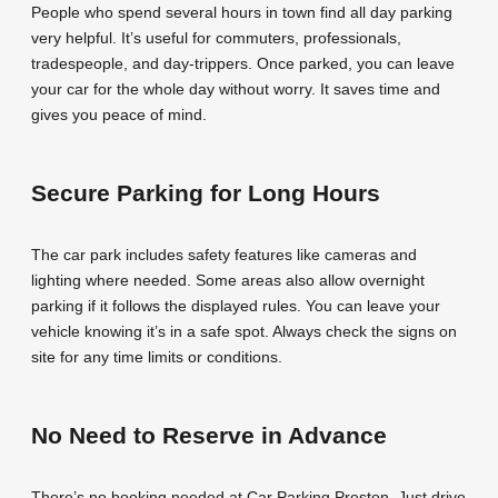
People who spend several hours in town find all day parking
very helpful. It’s useful for commuters, professionals,
tradespeople, and day-trippers. Once parked, you can leave
your car for the whole day without worry. It saves time and
gives you peace of mind.
Secure Parking for Long Hours
The car park includes safety features like cameras and
lighting where needed. Some areas also allow overnight
parking if it follows the displayed rules. You can leave your
vehicle knowing it’s in a safe spot. Always check the signs on
site for any time limits or conditions.
No Need to Reserve in Advance
There’s no booking needed at Car Parking Preston. Just drive