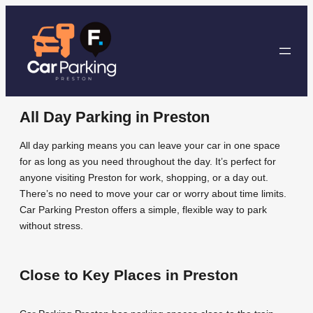
Skip
to
content
All Day Parking in Preston
All day parking means you can leave your car in one space
for as long as you need throughout the day. It’s perfect for
anyone visiting Preston for work, shopping, or a day out.
There’s no need to move your car or worry about time limits.
Car Parking Preston offers a simple, flexible way to park
without stress.
Close to Key Places in Preston